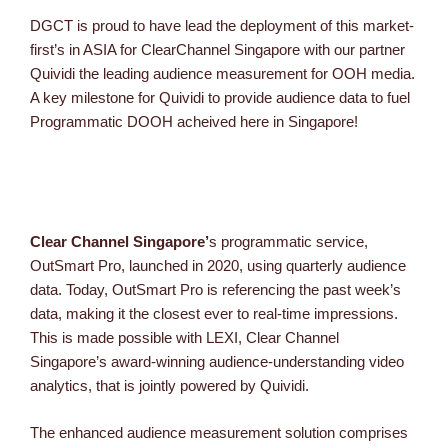
DGCT is proud to have lead the deployment of this market-
first’s in ASIA for ClearChannel Singapore with our partner
Quividi the leading audience measurement for OOH media.
A key milestone for Quividi to provide audience data to fuel
Programmatic DOOH acheived here in Singapore!
Clear Channel Singapore’
s programmatic service,
OutSmart Pro, launched in 2020, using quarterly audience
data. Today, OutSmart Pro is referencing the past week’s
data, making it the closest ever to real-time impressions.
This is made possible with LEXI, Clear Channel
Singapore’s award-winning audience-understanding video
analytics, that is jointly powered by Quividi.
The enhanced audience measurement solution comprises