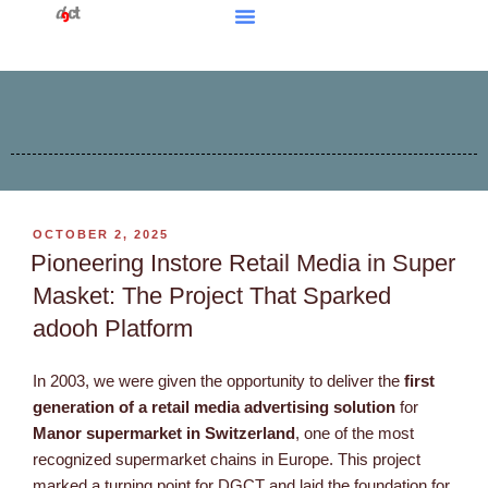
OCTOBER 2, 2025
Pioneering Instore Retail Media in Super
Masket: The Project That Sparked
adooh Platform
In 2003, we were given the opportunity to deliver the
first
generation of a retail media advertising solution
for
Manor supermarket in Switzerland
, one of the most
recognized supermarket chains in Europe. This project
marked a turning point for DGCT and laid the foundation for