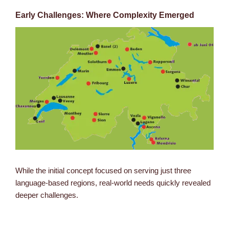
Early Challenges: Where Complexity Emerged
While the initial concept focused on serving just three
language-based regions, real-world needs quickly revealed
deeper challenges.