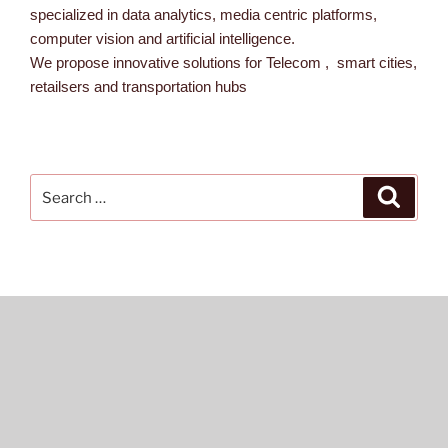
specialized in data analytics, media centric platforms,
computer vision and artificial intelligence.
We propose innovative solutions for Telecom , smart cities,
retailsers and transportation hubs