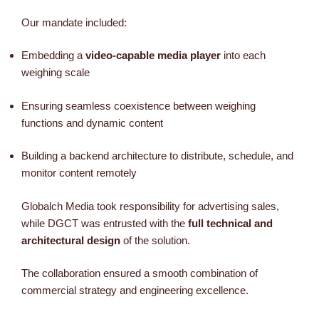
Our mandate included:
Embedding a
video-capable media player
into each
weighing scale
Ensuring seamless coexistence between weighing
functions and dynamic content
Building a backend architecture to distribute, schedule, and
monitor content remotely
Globalch Media took responsibility for advertising sales,
while DGCT was entrusted with the
full technical and
architectural design
of the solution.
The collaboration ensured a smooth combination of
commercial strategy and engineering excellence.