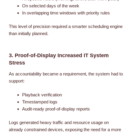
On selected days of the week
In overlapping time windows with priority rules
This level of precision required a smarter scheduling engine
than initially planned.
3. Proof-of-Display Increased IT System
Stress
As accountability became a requirement, the system had to
support:
Playback verification
Timestamped logs
Audit-ready proof-of-display reports
Logs generated heavy traffic and resource usage on
already constrained devices, exposing the need for a more