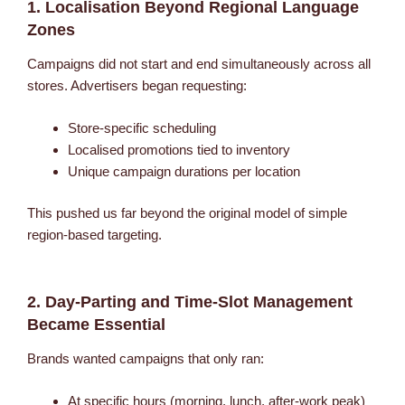
1. Localisation Beyond Regional Language
Zones
Campaigns did not start and end simultaneously across all
stores. Advertisers began requesting:
Store-specific scheduling
Localised promotions tied to inventory
Unique campaign durations per location
This pushed us far beyond the original model of simple
region-based targeting.
2. Day-Parting and Time-Slot Management
Became Essential
Brands wanted campaigns that only ran:
At specific hours (morning, lunch, after-work peak)