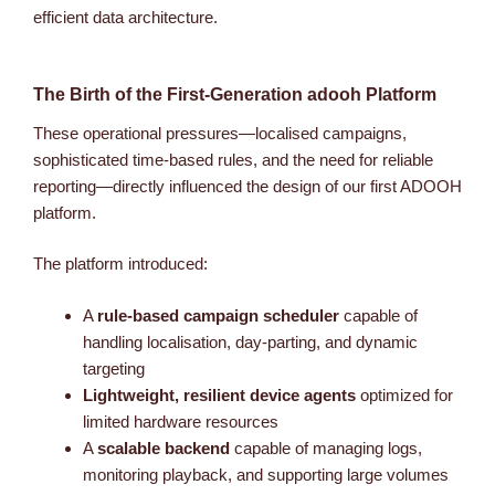
efficient data architecture.
The Birth of the First-Generation adooh Platform
These operational pressures—localised campaigns,
sophisticated time-based rules, and the need for reliable
reporting—directly influenced the design of our first ADOOH
platform.
The platform introduced:
A
rule-based campaign scheduler
capable of
handling localisation, day-parting, and dynamic
targeting
Lightweight, resilient device agents
optimized for
limited hardware resources
A
scalable backend
capable of managing logs,
monitoring playback, and supporting large volumes