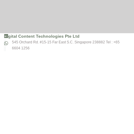
Digital Content Technologies Pte Ltd
545 Orchard Rd. #15-15 Far East S.C. Singapore 238882 Tel : +65
6604 1256