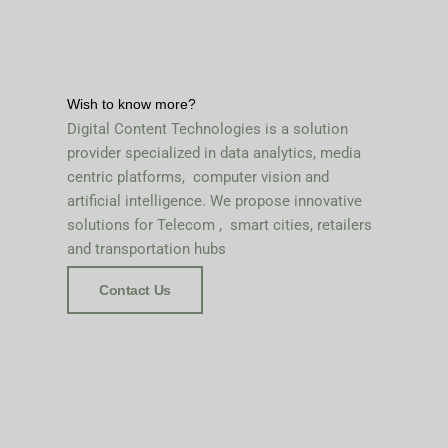
Wish to know more?
Digital Content Technologies is a solution
provider specialized in data analytics, media
centric platforms, computer vision and
artificial intelligence. We propose innovative
solutions for Telecom , smart cities, retailers
and transportation hubs
Contact Us