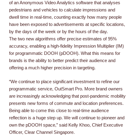
of an Anonymous Video Analytics software that analyses
pedestrians and vehicles to calculate impressions and
dwell time in real-time, counting exactly how many people
have been exposed to advertisements at specific locations,
by the days of the week or by the hours of the day.
The two new algorithms offer precise estimates of 95%
accuracy, enabling a high-fidelity Impression Multiplier (IM)
for programmatic DOOH (pDOOH). What this means for
brands is the ability to better predict their audience and
offering a much higher precision in targeting.
“We continue to place significant investment to refine our
programmatic service, OutSmart Pro. More brand owners
are increasingly acknowledging that post-pandemic mobility
presents new forms of commute and location preferences.
Being able to come this close to real-time audience
reflection is a huge step up. We will continue to pioneer and
own the pDOOH space,” said Kelly Khoo, Chief Executive
Officer, Clear Channel Singapore.