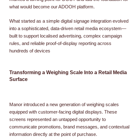
what would become our ADOOH platform.
What started as a simple digital signage integration evolved
into a sophisticated, data-driven retail media ecosystem—
built to support localised advertising, complex campaign
rules, and reliable proof-of-display reporting across
hundreds of devices
Transforming a Weighing Scale Into a Retail Media
Surface
Manor introduced a new generation of weighing scales
equipped with customer-facing digital displays. These
screens represented an untapped opportunity to
communicate promotions, brand messages, and contextual
information directly at the point of purchase.