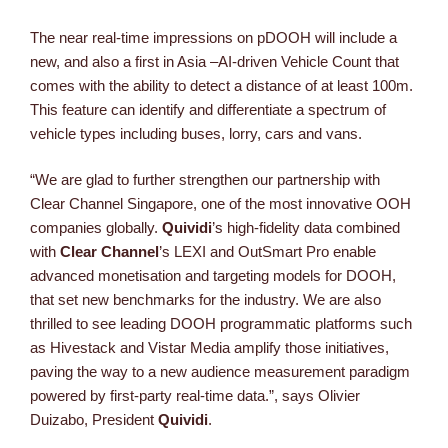
The near real-time impressions on pDOOH will include a
new, and also a first in Asia –AI-driven Vehicle Count that
comes with the ability to detect a distance of at least 100m.
This feature can identify and differentiate a spectrum of
vehicle types including buses, lorry, cars and vans.
“We are glad to further strengthen our partnership with
Clear Channel Singapore, one of the most innovative OOH
companies globally.
Quividi
’s high-fidelity data combined
with
Clear Channel
’s LEXI and OutSmart Pro enable
advanced monetisation and targeting models for DOOH,
that set new benchmarks for the industry. We are also
thrilled to see leading DOOH programmatic platforms such
as Hivestack and Vistar Media amplify those initiatives,
paving the way to a new audience measurement paradigm
powered by first-party real-time data.”, says Olivier
Duizabo, President
Quividi
.