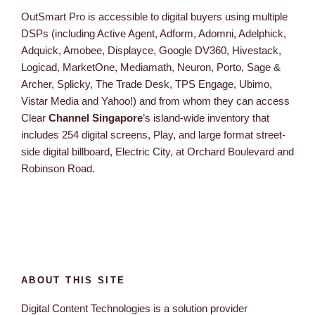
OutSmart Pro is accessible to digital buyers using multiple
DSPs (including Active Agent, Adform, Adomni, Adelphick,
Adquick, Amobee, Displayce, Google DV360, Hivestack,
Logicad, MarketOne, Mediamath, Neuron, Porto, Sage &
Archer, Splicky, The Trade Desk, TPS Engage, Ubimo,
Vistar Media and Yahoo!) and from whom they can access
Clear
Channel Singapore
’s island-wide inventory that
includes 254 digital screens, Play, and large format street-
side digital billboard, Electric City, at Orchard Boulevard and
Robinson Road.
ABOUT THIS SITE
Digital Content Technologies is a solution provider