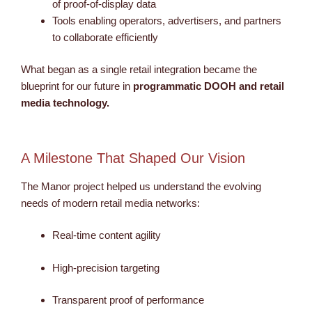
of proof-of-display data
Tools enabling operators, advertisers, and partners
to collaborate efficiently
What began as a single retail integration became the
blueprint for our future in
programmatic
DOOH and retail
media technology.
A Milestone That Shaped Our Vision
The Manor project helped us understand the evolving
needs of modern retail media networks:
Real-time content agility
High-precision targeting
Transparent proof of performance