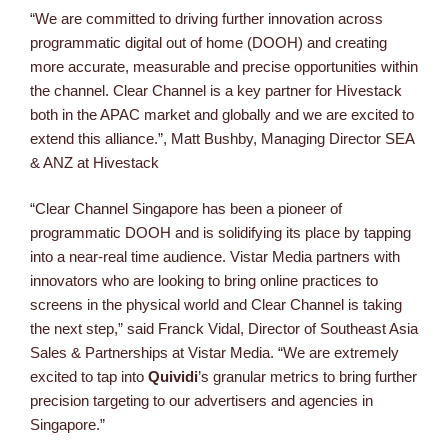
“We are committed to driving further innovation across
programmatic digital out of home (DOOH) and creating
more accurate, measurable and precise opportunities within
the channel. Clear Channel is a key partner for Hivestack
both in the APAC market and globally and we are excited to
extend this alliance.”, Matt Bushby, Managing Director SEA
& ANZ at Hivestack
“Clear Channel Singapore has been a pioneer of
programmatic DOOH and is solidifying its place by tapping
into a near-real time audience. Vistar Media partners with
innovators who are looking to bring online practices to
screens in the physical world and Clear Channel is taking
the next step,” said Franck Vidal, Director of Southeast Asia
Sales & Partnerships at Vistar Media. “We are extremely
excited to tap into
Quividi
’s granular metrics to bring further
precision targeting to our advertisers and agencies in
Singapore.”