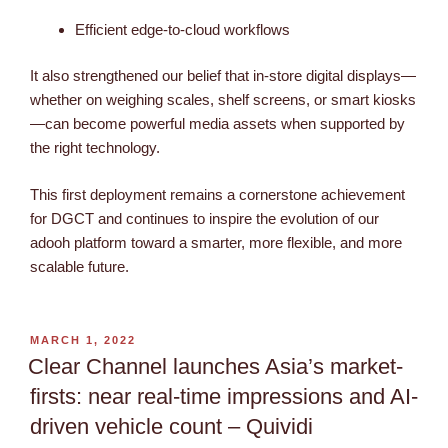
Efficient edge-to-cloud workflows
It also strengthened our belief that in-store digital displays—
whether on weighing scales, shelf screens, or smart kiosks
—can become powerful media assets when supported by
the right technology.
This first deployment remains a cornerstone achievement
for DGCT and continues to inspire the evolution of our
adooh platform toward a smarter, more flexible, and more
scalable future.
MARCH 1, 2022
Clear Channel launches Asia’s market-
firsts: near real-time impressions and AI-
driven vehicle count – Quividi