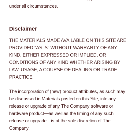
under all circumstances.
Disclaimer
THE MATERIALS MADE AVAILABLE ON THIS SITE ARE
PROVIDED “AS IS” WITHOUT WARRANTY OF ANY
KIND, EITHER EXPRESSED OR IMPLIED, OR
CONDITIONS OF ANY KIND WHETHER ARISING BY
LAW, USAGE, A COURSE OF DEALING OR TRADE
PRACTICE.
The incorporation of (new) product attributes, as such may
be discussed in Materials posted on this Site, into any
release or upgrade of any The Company software or
hardware product—as well as the timing of any such
release or upgrade—is at the sole discretion of The
Company.