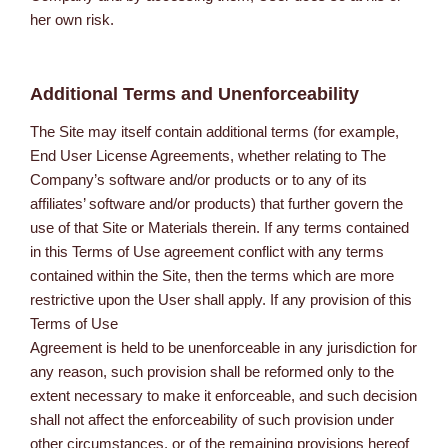
her own risk.
Additional Terms and Unenforceability
The Site may itself contain additional terms (for example,
End User License Agreements, whether relating to The
Company’s software and/or products or to any of its
affiliates’ software and/or products) that further govern the
use of that Site or Materials therein. If any terms contained
in this Terms of Use agreement conflict with any terms
contained within the Site, then the terms which are more
restrictive upon the User shall apply. If any provision of this
Terms of Use
Agreement is held to be unenforceable in any jurisdiction for
any reason, such provision shall be reformed only to the
extent necessary to make it enforceable, and such decision
shall not affect the enforceability of such provision under
other circumstances, or of the remaining provisions hereof