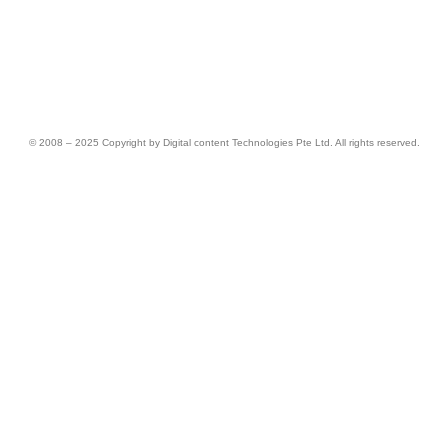
© 2008 – 2025 Copyright by Digital content Technologies Pte Ltd. All rights reserved.