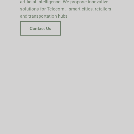
artificial intelligence. We propose innovative
solutions for Telecom , smart cities, retailers
and transportation hubs
Contact Us