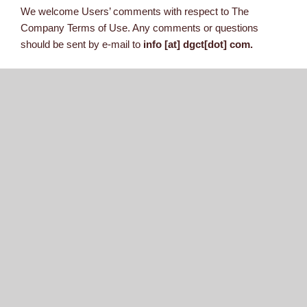
We welcome Users’ comments with respect to The
Company Terms of Use. Any comments or questions
should be sent by e-mail to
info [at] dgct[dot] com.