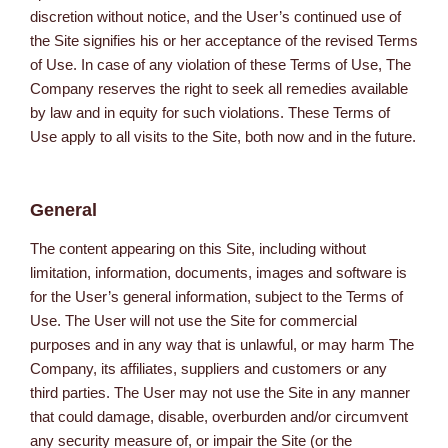
discretion without notice, and the User’s continued use of
the Site signifies his or her acceptance of the revised Terms
of Use. In case of any violation of these Terms of Use, The
Company reserves the right to seek all remedies available
by law and in equity for such violations. These Terms of
Use apply to all visits to the Site, both now and in the future.
General
The content appearing on this Site, including without
limitation, information, documents, images and software is
for the User’s general information, subject to the Terms of
Use. The User will not use the Site for commercial
purposes and in any way that is unlawful, or may harm The
Company, its affiliates, suppliers and customers or any
third parties. The User may not use the Site in any manner
that could damage, disable, overburden and/or circumvent
any security measure of, or impair the Site (or the