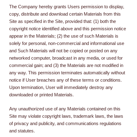
The Company hereby grants Users permission to display,
copy, distribute and download certain Materials from this
Site as specified in the Site, provided that: (1) both the
copyright notice identified above and this permission notice
appear in the Materials; (2) the use of such Materials is
solely for personal, non-commercial and informational use
and Such Materials will not be copied or posted on any
networked computer, broadcast in any media, or used for
commercial gain; and (3) the Materials are not modified in
any way. This permission terminates automatically without
notice if User breaches any of these terms or conditions.
Upon termination, User will immediately destroy any
downloaded or printed Materials.
Any unauthorized use of any Materials contained on this
Site may violate copyright laws, trademark laws, the laws
of privacy and publicity, and communications regulations
and statutes.