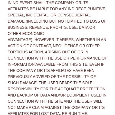
IN NO EVENT SHALL THE COMPANY OR ITS
AFFILIATES BE LIABLE FOR ANY INDIRECT, PUNITIVE,
SPECIAL, INCIDENTAL, OR CONSEQUENTIAL
DAMAGE (INCLUDING BUT NOT LIMITED TO LOSS OF
BUSINESS, REVENUE, PROFITS, USE, DATA OR
OTHER ECONOMIC
ADVANTAGE), HOWEVER IT ARISES, WHETHER IN AN
ACTION OF CONTRACT, NEGLIGENCE OR OTHER
TORTIOUS ACTION, ARISING OUT OF OR IN
CONNECTION WITH THE USE OR PERFORMANCE OF
INFORMATION AVAILABLE FROM THIS SITE, EVEN IF
THE COMPANY OR ITS AFFILIATES HAVE BEEN
PREVIOUSLY ADVISED OF THE POSSIBILITY OF
SUCH DAMAGE. THE USER BEARS THE SOLE
RESPONSIBILITY FOR THE ADEQUATE PROTECTION
AND BACKUP OF DATA AND/OR EQUIPMENT USED IN
CONNECTION WITH THE SITE AND THE USER WILL
NOT MAKE A CLAIM AGAINST THE COMPANY OR ITS
AFFILIATES FOR LOST DATA, RE-RUN TIME,