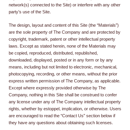
network(s) connected to the Site) or interfere with any other
party’s use of the Site.
The design, layout and content of this Site (the “Materials”)
are the sole property of The Company and are protected by
copyright, trademark, patent or other intellectual property
laws. Except as stated herein, none of the Materials may
be copied, reproduced, distributed, republished,
downloaded, displayed, posted or in any form or by any
means, including but not limited to electronic, mechanical,
photocopying, recording, or other means, without the prior
express written permission of The Company, as applicable.
Except where expressly provided otherwise by The
Company, nothing in this Site shall be construed to confer
any license under any of The Company intellectual property
rights, whether by estoppel, implication, or otherwise. Users
are encouraged to read the “Contact Us” section below if
they have any questions about obtaining such licenses.