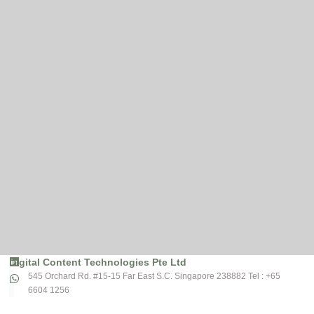
Digital Content Technologies Pte Ltd
545 Orchard Rd. #15-15 Far East S.C. Singapore 238882 Tel : +65
6604 1256