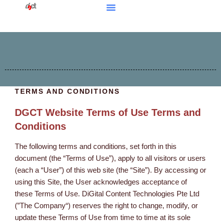
TERMS AND CONDITIONS
DGCT Website Terms of Use Terms and
Conditions
The following terms and conditions, set forth in this
document (the “Terms of Use”), apply to all visitors or users
(each a “User”) of this web site (the “Site”). By accessing or
using this Site, the User acknowledges acceptance of
these Terms of Use. DiGital Content Technologies Pte Ltd
(”The Company“) reserves the right to change, modify, or
update these Terms of Use from time to time at its sole