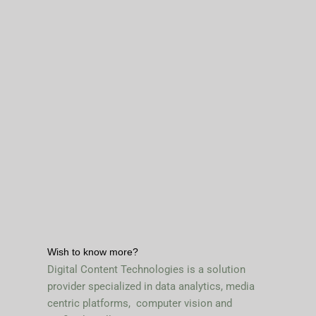
Wish to know more?
Digital Content Technologies is a solution
provider specialized in data analytics, media
centric platforms, computer vision and