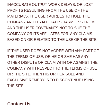
INACCURATE OUTPUT, WORK DELAYS, OR LOST
PROFITS RESULTING FROM THE USE OF THE
MATERIALS. THE USER AGREES TO HOLD THE
COMPANY AND ITS AFFILIATES HARMLESS FROM,
AND THE USER COVENANTS NOT TO SUE THE
COMPANY OR ITS AFFILIATES FOR, ANY CLAIMS
BASED ON OR RELATED TO THE USE OF THE SITE.
IF THE USER DOES NOT AGREE WITH ANY PART OF
THE TERMS OF USE, OR HE OR SHE HAS ANY
OTHER DISPUTE OR CLAIM WITH OR AGAINST THE
COMPANY WITH RESPECT TO THE TERMS OF USE
OR THE SITE, THEN HIS OR HER SOLE AND
EXCLUSIVE REMEDY IS TO DISCONTINUE USING
THE SITE.
Contact Us