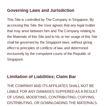
Governing Laws and Jurisdiction
This Site is controlled by The Company in Singapore. By
accessing this Site, the User agrees that any legal matter
that may arise between him and The Company relating to
the Materials of this Site and to his or her usage of this Site
shall be governed by the Singapore laws, without giving
effect to principles of conflicts of law, and determined
exclusively by the competent courts of the Republic of
Singapore.
Limitation of Liabilities; Claim Bar
THE COMPANY AND ITS AFFILIATES SHALL NOT BE
LIABLE FOR ANY DAMAGES SUFFERED AS A RESULT
OF USING, MODIFYING, CONTRIBUTING, COPYING,
DISTRIBUTING, OR DOWNLOADING THE MATERIALS.