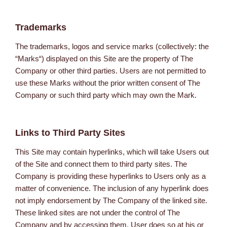
Trademarks
The trademarks, logos and service marks (collectively: the
“Marks“) displayed on this Site are the property of The
Company or other third parties. Users are not permitted to
use these Marks without the prior written consent of The
Company or such third party which may own the Mark.
Links to Third Party Sites
This Site may contain hyperlinks, which will take Users out
of the Site and connect them to third party sites. The
Company is providing these hyperlinks to Users only as a
matter of convenience. The inclusion of any hyperlink does
not imply endorsement by The Company of the linked site.
These linked sites are not under the control of The
Company and by accessing them, User does so at his or