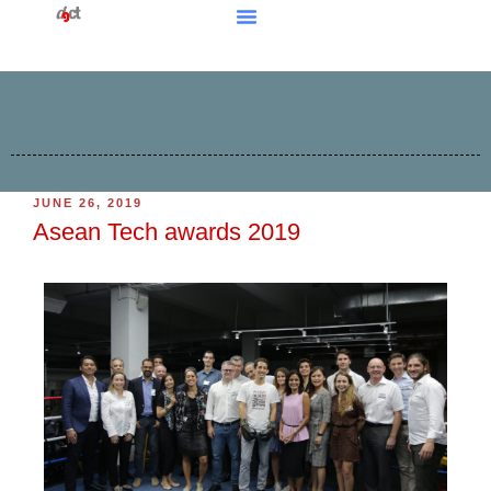
JUNE 26, 2019
Asean Tech awards 2019