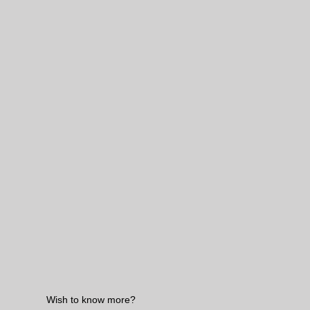
Wish to know more?