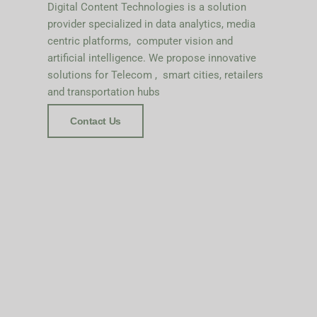
Digital Content Technologies is a solution
provider specialized in data analytics, media
centric platforms, computer vision and
artificial intelligence. We propose innovative
solutions for Telecom , smart cities, retailers
and transportation hubs
Contact Us