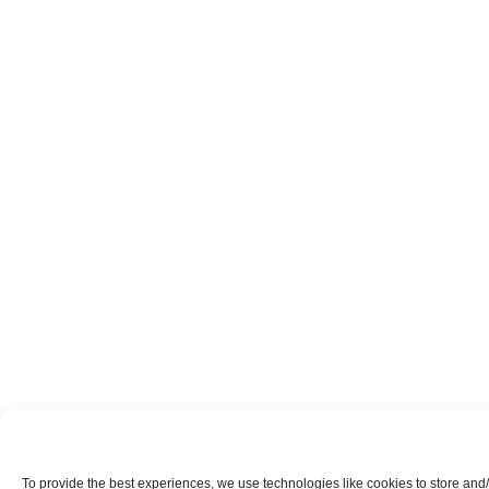
To provide the best experiences, we use technologies like cookies to store and/