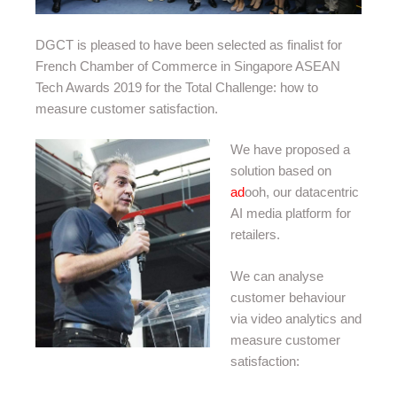
DGCT is pleased to have been selected as finalist for
French Chamber of Commerce in Singapore ASEAN
Tech Awards 2019 for the Total Challenge: how to
measure customer satisfaction.
We have proposed a
solution based on
ad
ooh, our datacentric
AI media platform for
retailers.
We can analyse
customer behaviour
via video analytics and
measure customer
satisfaction: