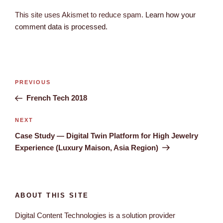
This site uses Akismet to reduce spam.
Learn how your
comment data is processed.
PREVIOUS
French Tech 2018
NEXT
Case Study — Digital Twin Platform for High Jewelry
Experience (Luxury Maison, Asia Region)
ABOUT THIS SITE
Digital Content Technologies is a solution provider