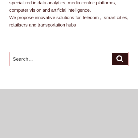
specialized in data analytics, media centric platforms,
computer vision and artificial intelligence.
We propose innovative solutions for Telecom , smart cities,
retailsers and transportation hubs