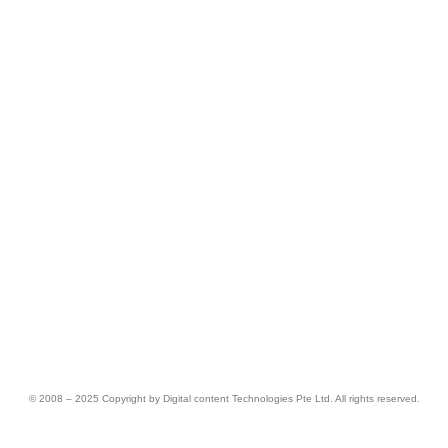
© 2008 – 2025 Copyright by Digital content Technologies Pte Ltd. All rights reserved.