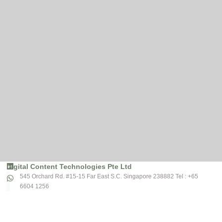
Digital Content Technologies Pte Ltd
545 Orchard Rd. #15-15 Far East S.C. Singapore 238882 Tel : +65
6604 1256