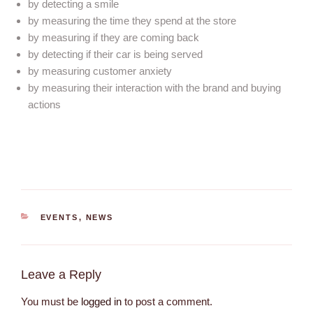
by detecting a smile
by measuring the time they spend at the store
by measuring if they are coming back
by detecting if their car is being served
by measuring customer anxiety
by measuring their interaction with the brand and buying
actions
EVENTS
,
NEWS
Leave a Reply
You must be
logged in
to post a comment.